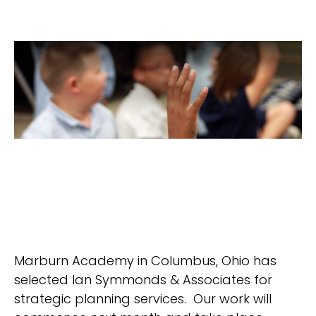
Marburn Academy in Columbus, Ohio has
selected Ian Symmonds & Associates for
strategic planning services. Our work will