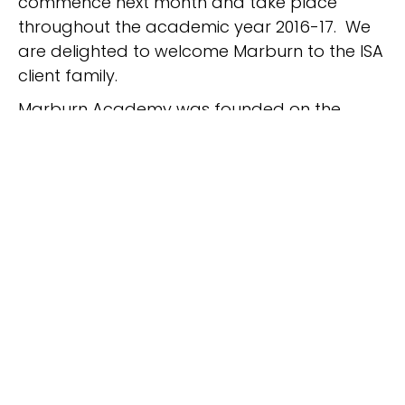
commence next month and take place
throughout the academic year 2016-17. We
are delighted to welcome Marburn to the ISA
client family.
Marburn Academy was founded on the
conviction that every child is capable of
succeeding. During the past 35 years,
Marburn has been a leader in research-
based educational best practices for
students with dyslexia, ADHD, and executive
function issues. Marburn is one of only 13
school programs in the country that is
accredited by the Academy of Orton-
Gillingham Practitioners and Educators. Their
carefully constructed small classes are led
by a diagnostic, relationship-focused, data-
driven, and multisensory approach.