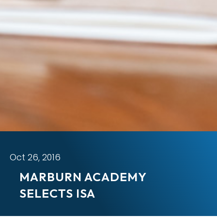
Oct 26, 2016
MARBURN ACADEMY
SELECTS ISA